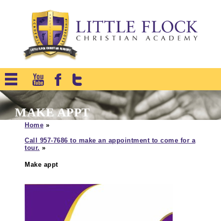
MAKE APPT
Home
»
Call 957-7686 to make an appointment to come for a
tour.
»
Make appt