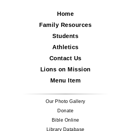
Home
Family Resources
Students
Athletics
Contact Us
Lions on Mission
Menu Item
Our Photo Gallery
Donate
Bible Online
Library Database