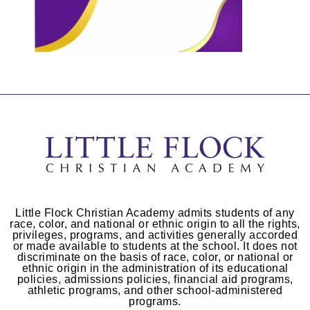
Little Flock Christian Academy admits students of any
race, color, and national or ethnic origin to all the rights,
privileges, programs, and activities generally accorded
or made available to students at the school. It does not
discriminate on the basis of race, color, or national or
ethnic origin in the administration of its educational
policies, admissions policies, financial aid programs,
athletic programs, and other school-administered
programs.