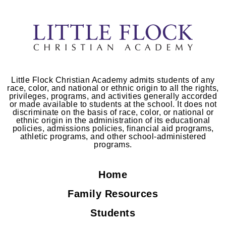
Little Flock Christian Academy admits students of any
race, color, and national or ethnic origin to all the rights,
privileges, programs, and activities generally accorded
or made available to students at the school. It does not
discriminate on the basis of race, color, or national or
ethnic origin in the administration of its educational
policies, admissions policies, financial aid programs,
athletic programs, and other school-administered
programs.
Home
Family Resources
Students