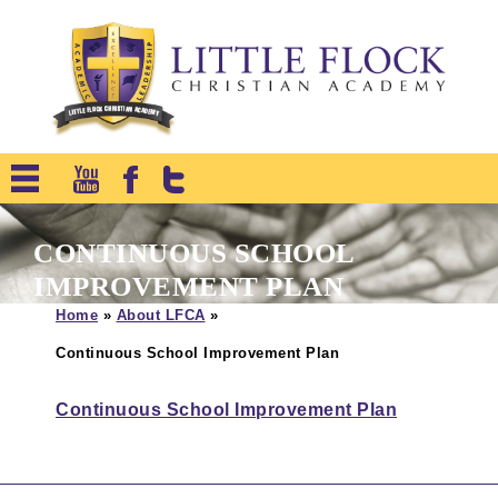
CONTINUOUS SCHOOL
IMPROVEMENT PLAN
Home
»
About LFCA
»
Continuous School Improvement Plan
Continuous School Improvement Plan