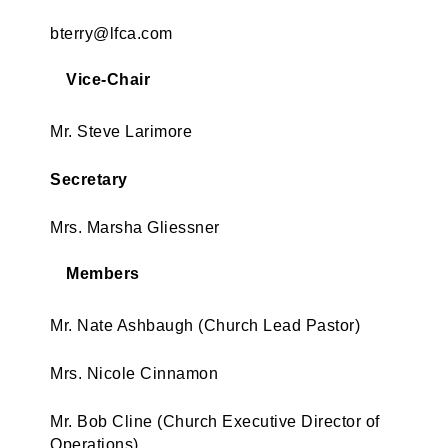
bterry@lfca.com
Vice-Chair
Mr. Steve Larimore
Secretary
Mrs. Marsha Gliessner
Members
Mr. Nate Ashbaugh (Church Lead Pastor)
Mrs. Nicole Cinnamon
Mr. Bob Cline (Church Executive Director of
Operations)