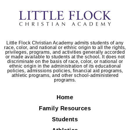
Little Flock Christian Academy admits students of any
race, color, and national or ethnic origin to all the rights,
privileges, programs, and activities generally accorded
or made available to students at the school. It does not
discriminate on the basis of race, color, or national or
ethnic origin in the administration of its educational
policies, admissions policies, financial aid programs,
athletic programs, and other school-administered
programs.
Home
Family Resources
Students