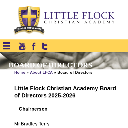
BOARD OF DIRECTORS
Home
»
About LFCA
»
Board of Directors
Little Flock Christian Academy Board
of Directors 2025-2026
Chairperson
Mr.Bradley Terry