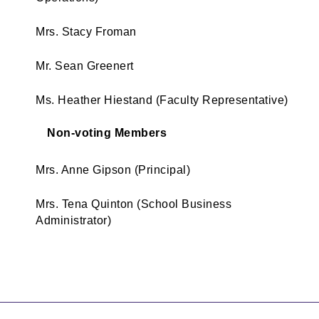
Mrs. Stacy Froman
Mr. Sean Greenert
Ms. Heather Hiestand (Faculty Representative)
Non-voting Members
Mrs. Anne Gipson (Principal)
Mrs. Tena Quinton (School Business
Administrator)