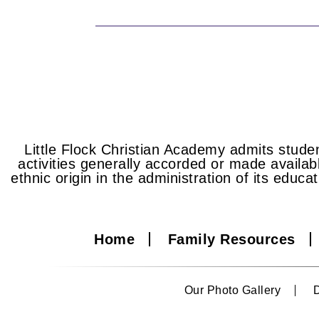
Little Flock Christian Academy admits student
activities generally accorded or made availabl
ethnic origin in the administration of its educa
Home
Family Resources
Our Photo Gallery