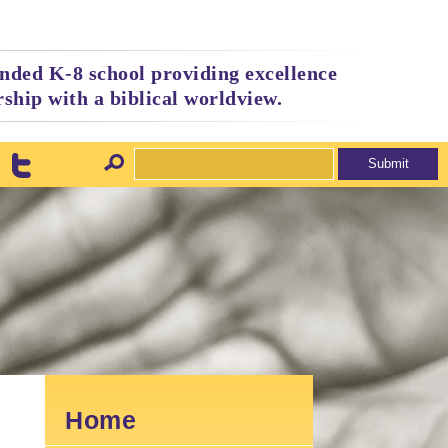
nded K-8 school providing excellence
ship with a biblical worldview.
Home