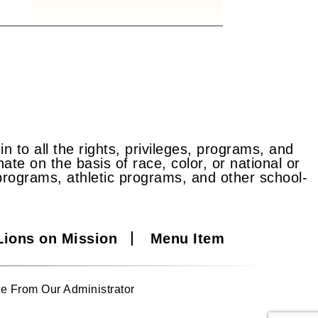
n to all the rights, privileges, programs, and
ate on the basis of race, color, or national or
id programs, athletic programs, and other school-
Lions on Mission
Menu Item
e From Our Administrator