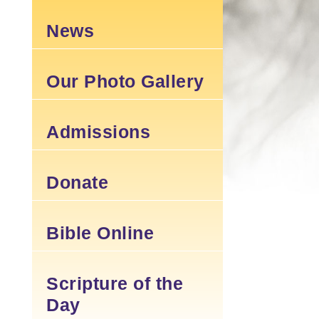
News
Our Photo Gallery
Admissions
Donate
Bible Online
Scripture of the
Day