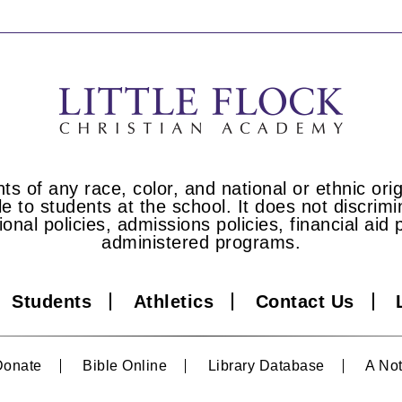
s of any race, color, and national or ethnic origi
e to students at the school. It does not discrimin
tional policies, admissions policies, financial a
administered programs.
Students
Athletics
Contact Us
Donate
Bible Online
Library Database
A Not