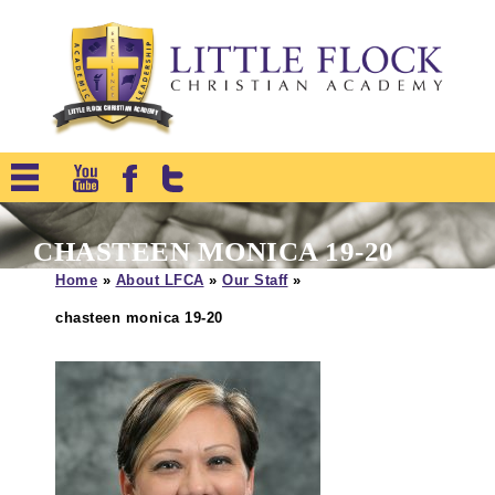
CHASTEEN MONICA 19-20
Home
»
About LFCA
»
Our Staff
»
chasteen monica 19-20