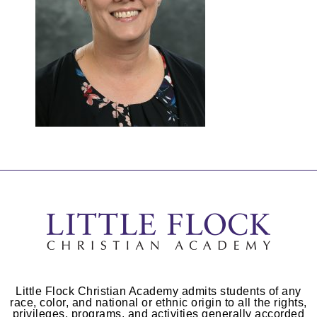
Little Flock Christian Academy admits students of any
race, color, and national or ethnic origin to all the rights,
privileges, programs, and activities generally accorded