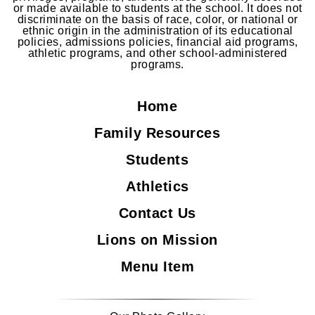
or made available to students at the school. It does not
discriminate on the basis of race, color, or national or
ethnic origin in the administration of its educational
policies, admissions policies, financial aid programs,
athletic programs, and other school-administered
programs.
Home
Family Resources
Students
Athletics
Contact Us
Lions on Mission
Menu Item