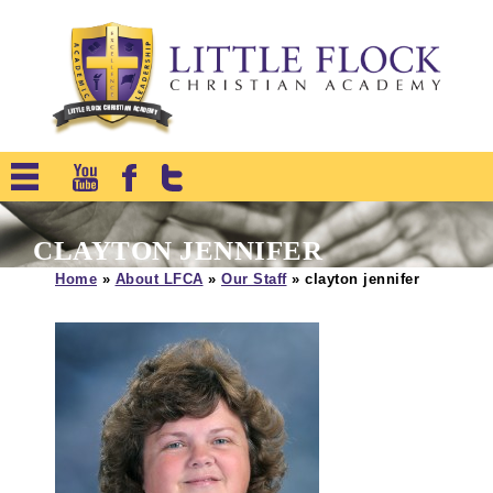
CLAYTON JENNIFER
Home
»
About LFCA
»
Our Staff
»
clayton jennifer