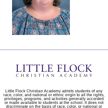
Little Flock Christian Academy admits students of any
race, color, and national or ethnic origin to all the rights,
privileges, programs, and activities generally accorded
or made available to students at the school. It does not
discriminate on the basis of race, color, or national or