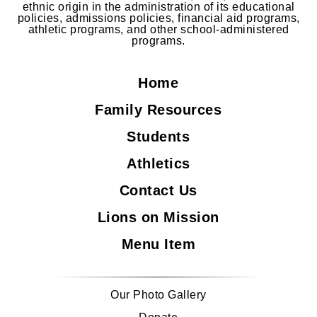
ethnic origin in the administration of its educational
policies, admissions policies, financial aid programs,
athletic programs, and other school-administered
programs.
Home
Family Resources
Students
Athletics
Contact Us
Lions on Mission
Menu Item
Our Photo Gallery