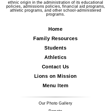
ethnic origin in the administration of its educational
policies, admissions policies, financial aid programs,
athletic programs, and other school-administered
programs.
Home
Family Resources
Students
Athletics
Contact Us
Lions on Mission
Menu Item
Our Photo Gallery