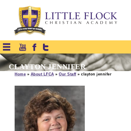
CLAYTON JENNIFER
Home
»
About LFCA
»
Our Staff
»
clayton jennifer