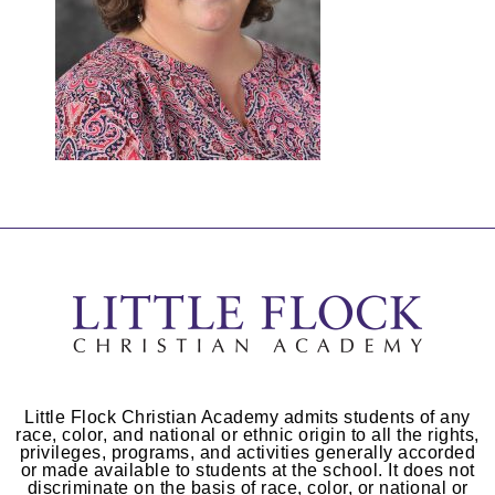
Little Flock Christian Academy admits students of any
race, color, and national or ethnic origin to all the rights,
privileges, programs, and activities generally accorded
or made available to students at the school. It does not
discriminate on the basis of race, color, or national or