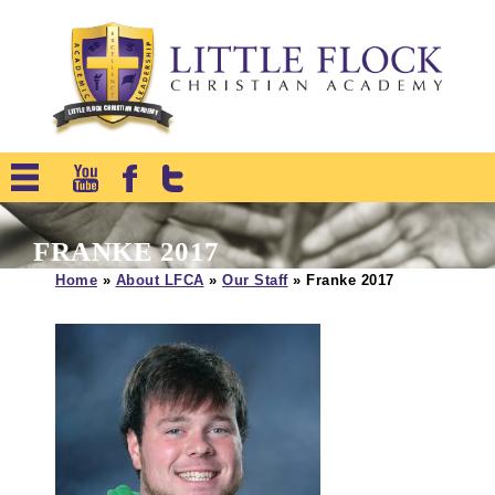
FRANKE 2017
Home
»
About LFCA
»
Our Staff
»
Franke 2017