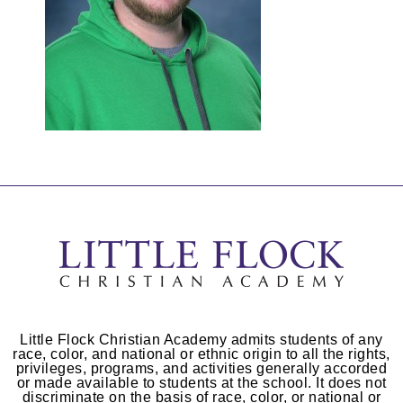
Little Flock Christian Academy admits students of any
race, color, and national or ethnic origin to all the rights,
privileges, programs, and activities generally accorded
or made available to students at the school. It does not
discriminate on the basis of race, color, or national or