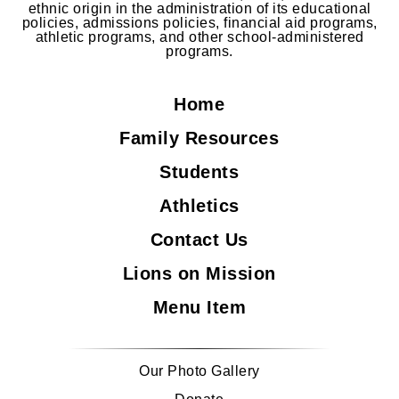
ethnic origin in the administration of its educational
policies, admissions policies, financial aid programs,
athletic programs, and other school-administered
programs.
Home
Family Resources
Students
Athletics
Contact Us
Lions on Mission
Menu Item
Our Photo Gallery