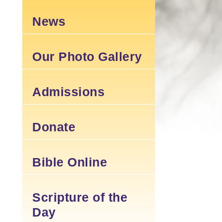
News
Our Photo Gallery
Admissions
Donate
Bible Online
Scripture of the
Day