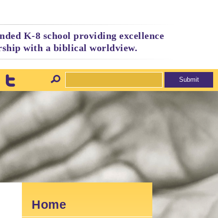
nded K-8 school providing excellence
ship with a biblical worldview.
Home