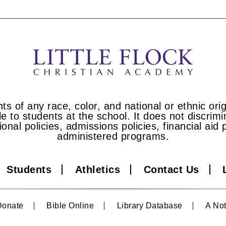
s of any race, color, and national or ethnic origi
e to students at the school. It does not discrimin
tional policies, admissions policies, financial a
administered programs.
Students
Athletics
Contact Us
Donate
Bible Online
Library Database
A Not