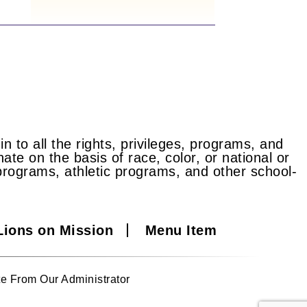
n to all the rights, privileges, programs, and
ate on the basis of race, color, or national or
id programs, athletic programs, and other school-
Lions on Mission
Menu Item
e From Our Administrator