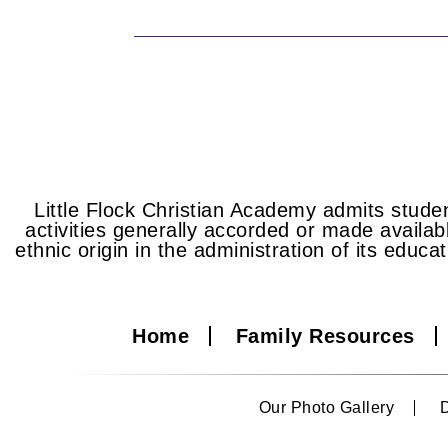
Little Flock Christian Academy admits student
activities generally accorded or made availabl
ethnic origin in the administration of its educa
Home
Family Resources
Our Photo Gallery