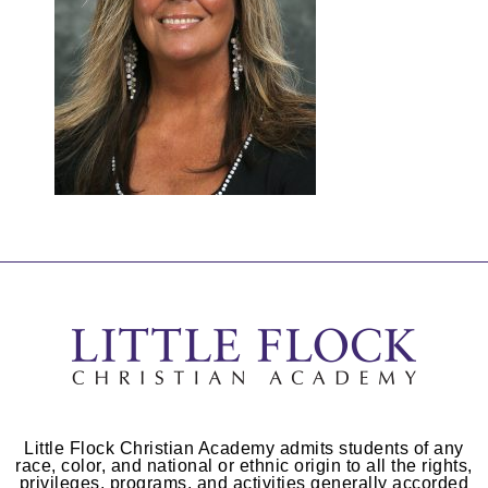
Little Flock Christian Academy admits students of any
race, color, and national or ethnic origin to all the rights,
privileges, programs, and activities generally accorded