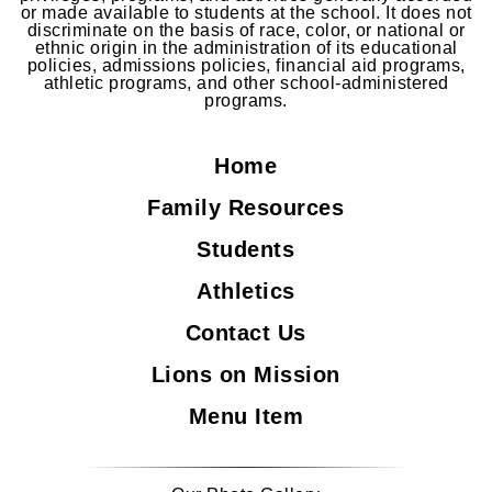
or made available to students at the school. It does not
discriminate on the basis of race, color, or national or
ethnic origin in the administration of its educational
policies, admissions policies, financial aid programs,
athletic programs, and other school-administered
programs.
Home
Family Resources
Students
Athletics
Contact Us
Lions on Mission
Menu Item