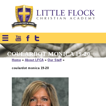
COULARDOT MONICA 19-20
Home
»
About LFCA
»
Our Staff
»
coulardot monica 19-20