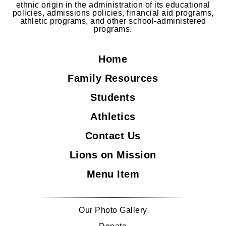
ethnic origin in the administration of its educational
policies, admissions policies, financial aid programs,
athletic programs, and other school-administered
programs.
Home
Family Resources
Students
Athletics
Contact Us
Lions on Mission
Menu Item
Our Photo Gallery