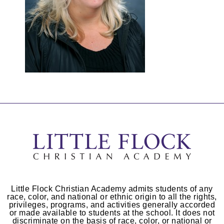
Little Flock Christian Academy admits students of any
race, color, and national or ethnic origin to all the rights,
privileges, programs, and activities generally accorded
or made available to students at the school. It does not
discriminate on the basis of race, color, or national or