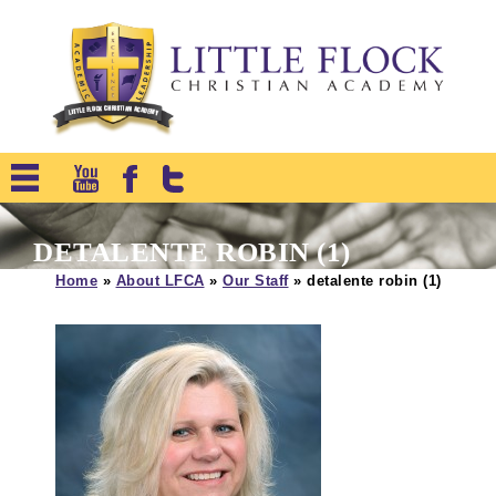
DETALENTE ROBIN (1)
Home
»
About LFCA
»
Our Staff
»
detalente robin (1)