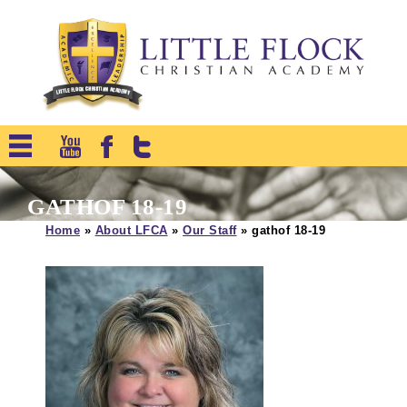
GATHOF 18-19
Home
»
About LFCA
»
Our Staff
»
gathof 18-19