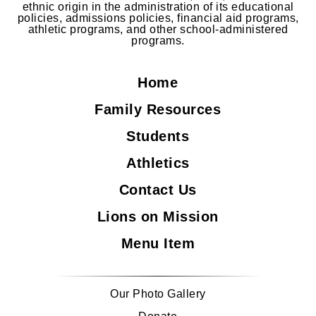
ethnic origin in the administration of its educational
policies, admissions policies, financial aid programs,
athletic programs, and other school-administered
programs.
Home
Family Resources
Students
Athletics
Contact Us
Lions on Mission
Menu Item
Our Photo Gallery