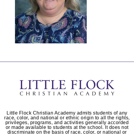
Little Flock Christian Academy admits students of any
race, color, and national or ethnic origin to all the rights,
privileges, programs, and activities generally accorded
or made available to students at the school. It does not
discriminate on the basis of race, color, or national or