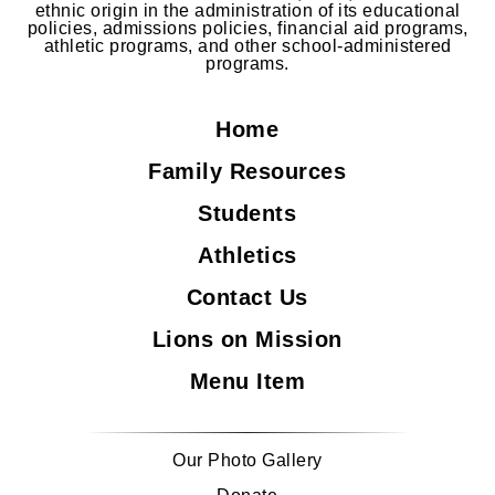
ethnic origin in the administration of its educational
policies, admissions policies, financial aid programs,
athletic programs, and other school-administered
programs.
Home
Family Resources
Students
Athletics
Contact Us
Lions on Mission
Menu Item
Our Photo Gallery