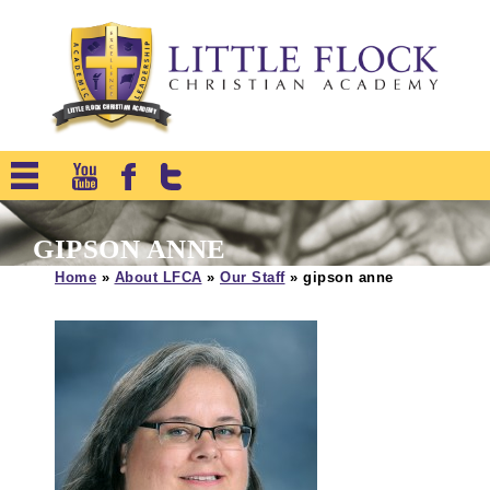
GIPSON ANNE
Home
»
About LFCA
»
Our Staff
»
gipson anne