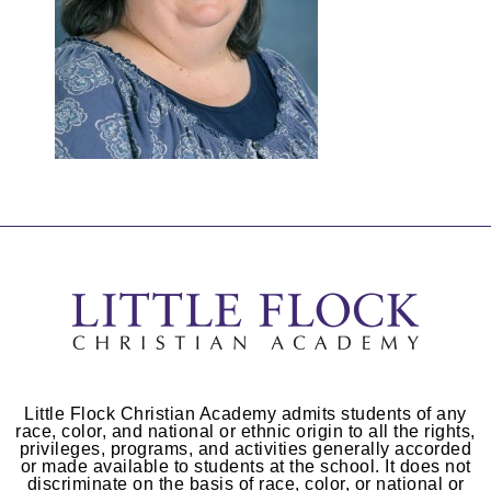
Little Flock Christian Academy admits students of any
race, color, and national or ethnic origin to all the rights,
privileges, programs, and activities generally accorded
or made available to students at the school. It does not
discriminate on the basis of race, color, or national or