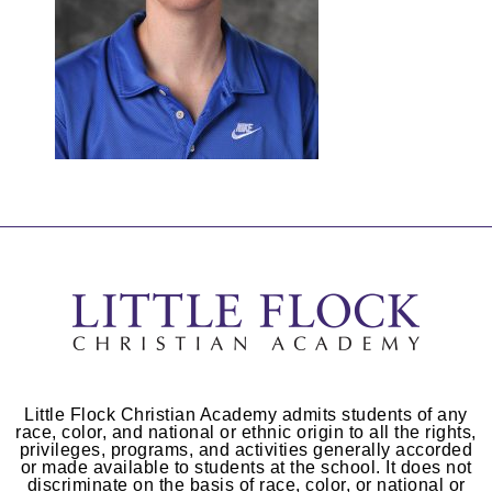
Little Flock Christian Academy admits students of any
race, color, and national or ethnic origin to all the rights,
privileges, programs, and activities generally accorded
or made available to students at the school. It does not
discriminate on the basis of race, color, or national or