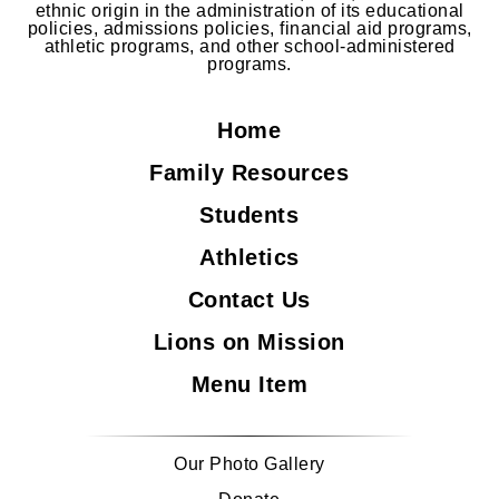
ethnic origin in the administration of its educational
policies, admissions policies, financial aid programs,
athletic programs, and other school-administered
programs.
Home
Family Resources
Students
Athletics
Contact Us
Lions on Mission
Menu Item
Our Photo Gallery