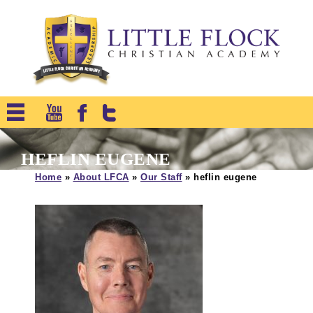
HEFLIN EUGENE
Home
»
About LFCA
»
Our Staff
»
heflin eugene