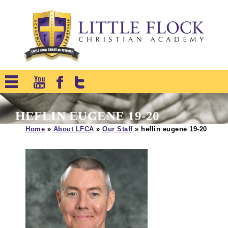
HEFLIN EUGENE 19-20
Home
»
About LFCA
»
Our Staff
»
heflin eugene 19-20