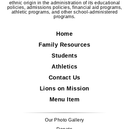
ethnic origin in the administration of its educational
policies, admissions policies, financial aid programs,
athletic programs, and other school-administered
programs.
Home
Family Resources
Students
Athletics
Contact Us
Lions on Mission
Menu Item
Our Photo Gallery