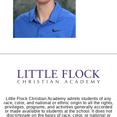
Little Flock Christian Academy admits students of any
race, color, and national or ethnic origin to all the rights,
privileges, programs, and activities generally accorded
or made available to students at the school. It does not
discriminate on the basis of race, color, or national or