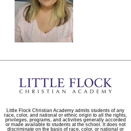
Little Flock Christian Academy admits students of any
race, color, and national or ethnic origin to all the rights,
privileges, programs, and activities generally accorded
or made available to students at the school. It does not
discriminate on the basis of race, color, or national or