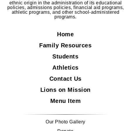
ethnic origin in the administration of its educational
policies, admissions policies, financial aid programs,
athletic programs, and other school-administered
programs.
Home
Family Resources
Students
Athletics
Contact Us
Lions on Mission
Menu Item
Our Photo Gallery