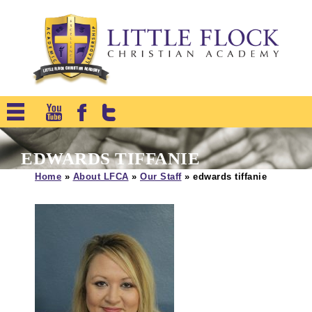
EDWARDS TIFFANIE
Home
»
About LFCA
»
Our Staff
»
edwards tiffanie