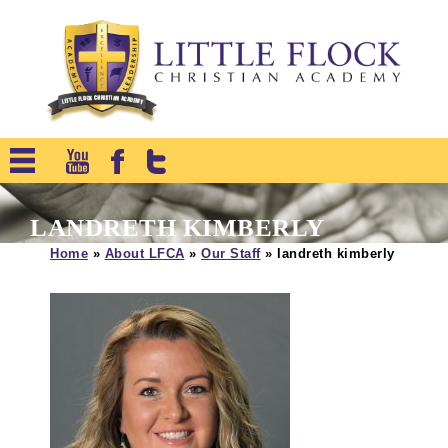
LANDRETH KIMBERLY
Home
»
About LFCA
»
Our Staff
»
landreth kimberly