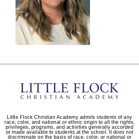
Little Flock Christian Academy admits students of any
race, color, and national or ethnic origin to all the rights,
privileges, programs, and activities generally accorded
or made available to students at the school. It does not
discriminate on the basis of race, color, or national or