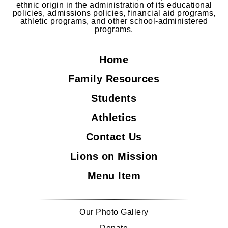
ethnic origin in the administration of its educational
policies, admissions policies, financial aid programs,
athletic programs, and other school-administered
programs.
Home
Family Resources
Students
Athletics
Contact Us
Lions on Mission
Menu Item
Our Photo Gallery