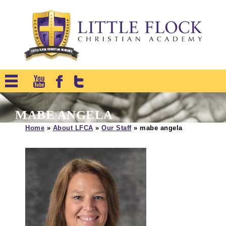
MABE ANGELA
Home
»
About LFCA
»
Our Staff
»
mabe angela