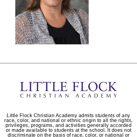
Little Flock Christian Academy admits students of any
race, color, and national or ethnic origin to all the rights,
privileges, programs, and activities generally accorded
or made available to students at the school. It does not
discriminate on the basis of race, color, or national or