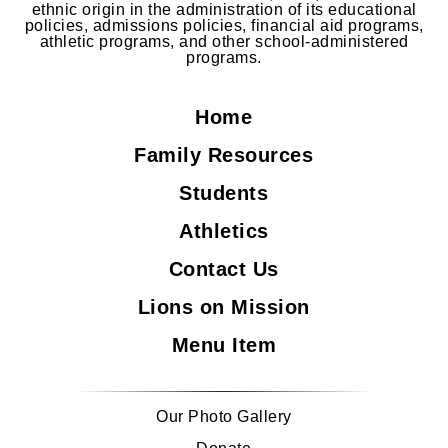
ethnic origin in the administration of its educational
policies, admissions policies, financial aid programs,
athletic programs, and other school-administered
programs.
Home
Family Resources
Students
Athletics
Contact Us
Lions on Mission
Menu Item
Our Photo Gallery