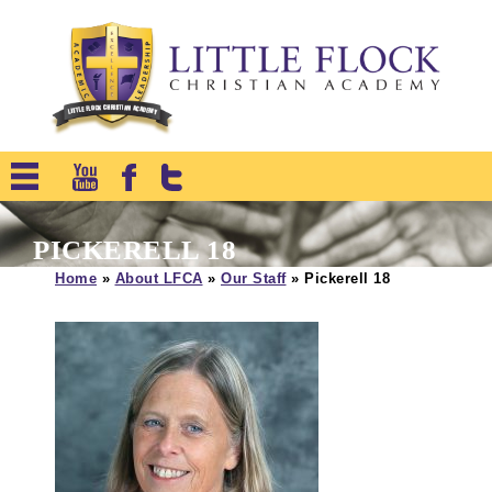
PICKERELL 18
Home
»
About LFCA
»
Our Staff
»
Pickerell 18