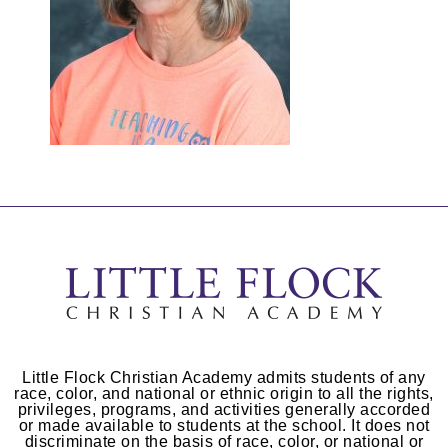
Little Flock Christian Academy admits students of any
race, color, and national or ethnic origin to all the rights,
privileges, programs, and activities generally accorded
or made available to students at the school. It does not
discriminate on the basis of race, color, or national or