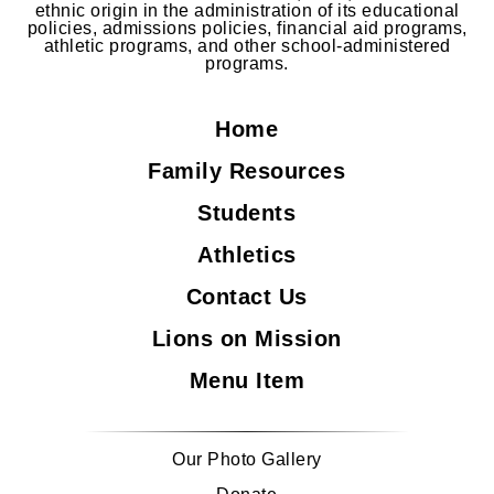
ethnic origin in the administration of its educational
policies, admissions policies, financial aid programs,
athletic programs, and other school-administered
programs.
Home
Family Resources
Students
Athletics
Contact Us
Lions on Mission
Menu Item
Our Photo Gallery