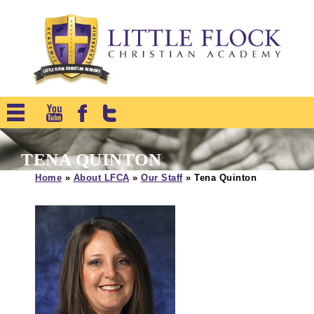
TENA QUINTON
Home
»
About LFCA
»
Our Staff
»
Tena Quinton