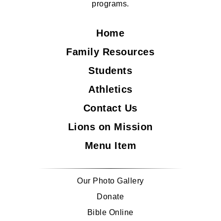
programs.
Home
Family Resources
Students
Athletics
Contact Us
Lions on Mission
Menu Item
Our Photo Gallery
Donate
Bible Online