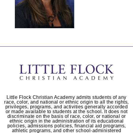
Little Flock Christian Academy admits students of any
race, color, and national or ethnic origin to all the rights,
privileges, programs, and activities generally accorded
or made available to students at the school. It does not
discriminate on the basis of race, color, or national or
ethnic origin in the administration of its educational
policies, admissions policies, financial aid programs,
athletic programs, and other school-administered