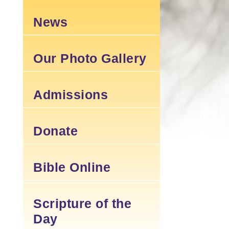
News
Our Photo Gallery
Admissions
Donate
Bible Online
Scripture of the
Day