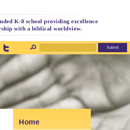
nded K-8 school providing excellence
ship with a biblical worldview.
Home