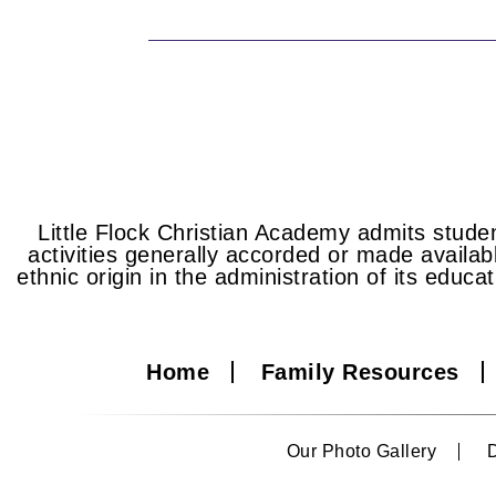
Little Flock Christian Academy admits student
activities generally accorded or made availabl
ethnic origin in the administration of its educa
Home
Family Resources
Our Photo Gallery