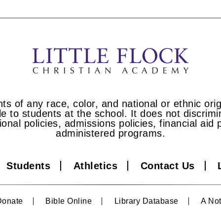
s of any race, color, and national or ethnic origi
e to students at the school. It does not discrimin
tional policies, admissions policies, financial a
administered programs.
Students
Athletics
Contact Us
Donate
Bible Online
Library Database
A Not