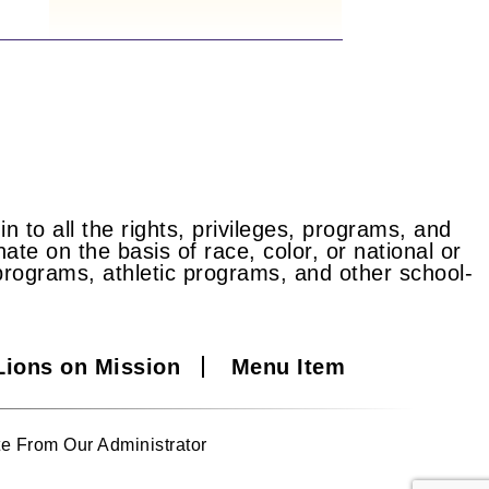
n to all the rights, privileges, programs, and
ate on the basis of race, color, or national or
id programs, athletic programs, and other school-
Lions on Mission
Menu Item
e From Our Administrator