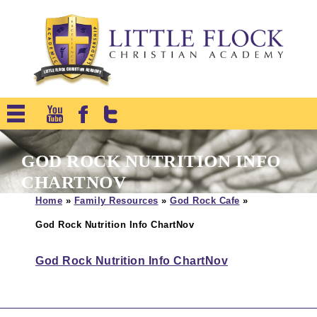
GOD ROCK NUTRITION INFO
CHARTNOV
Home
»
Family Resources
»
God Rock Cafe
»
God Rock Nutrition Info ChartNov
God Rock Nutrition Info ChartNov