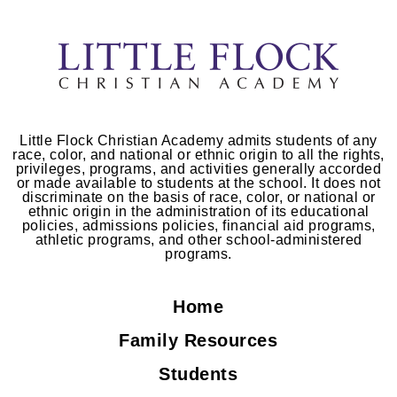
Little Flock Christian Academy admits students of any
race, color, and national or ethnic origin to all the rights,
privileges, programs, and activities generally accorded
or made available to students at the school. It does not
discriminate on the basis of race, color, or national or
ethnic origin in the administration of its educational
policies, admissions policies, financial aid programs,
athletic programs, and other school-administered
programs.
Home
Family Resources
Students