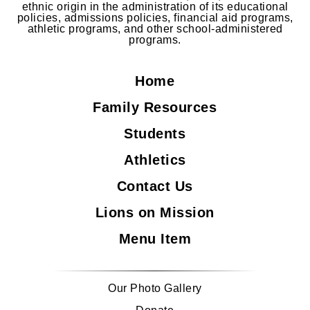
ethnic origin in the administration of its educational
policies, admissions policies, financial aid programs,
athletic programs, and other school-administered
programs.
Home
Family Resources
Students
Athletics
Contact Us
Lions on Mission
Menu Item
Our Photo Gallery