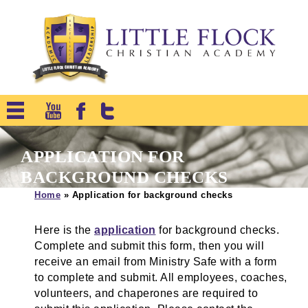
APPLICATION FOR
BACKGROUND CHECKS
Home
»
Application for background checks
Here is the
application
for background checks.
Complete and submit this form, then you will
receive an email from Ministry Safe with a form
to complete and submit. All employees, coaches,
volunteers, and chaperones are required to