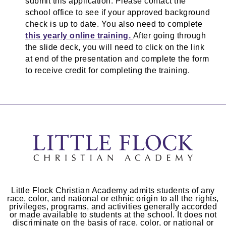
submit this application. Please contact the
school office to see if your approved background
check is up to date. You also need to complete
this yearly online training.
After going through
the slide deck, you will need to click on the link
at end of the presentation and complete the form
to receive credit for completing the training.
Little Flock Christian Academy admits students of any
race, color, and national or ethnic origin to all the rights,
privileges, programs, and activities generally accorded
or made available to students at the school. It does not
discriminate on the basis of race, color, or national or