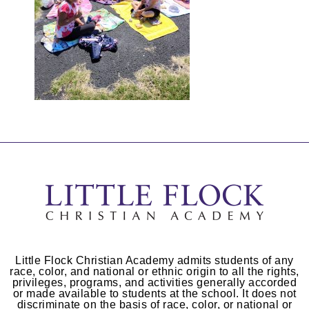
Little Flock Christian Academy admits students of any
race, color, and national or ethnic origin to all the rights,
privileges, programs, and activities generally accorded
or made available to students at the school. It does not
discriminate on the basis of race, color, or national or