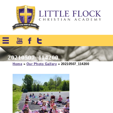
20210507_114200
Home
»
Our Photo Gallery
»
20210507_114200