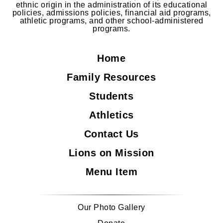
ethnic origin in the administration of its educational
policies, admissions policies, financial aid programs,
athletic programs, and other school-administered
programs.
Home
Family Resources
Students
Athletics
Contact Us
Lions on Mission
Menu Item
Our Photo Gallery