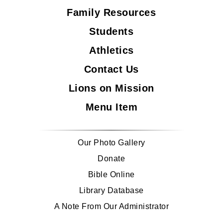
Family Resources
Students
Athletics
Contact Us
Lions on Mission
Menu Item
Our Photo Gallery
Donate
Bible Online
Library Database
A Note From Our Administrator