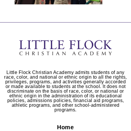
Little Flock Christian Academy admits students of any
race, color, and national or ethnic origin to all the rights,
privileges, programs, and activities generally accorded
or made available to students at the school. It does not
discriminate on the basis of race, color, or national or
ethnic origin in the administration of its educational
policies, admissions policies, financial aid programs,
athletic programs, and other school-administered
programs.
Home