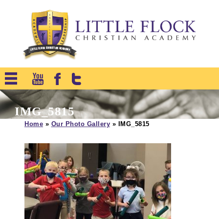
IMG_5815
Home
»
Our Photo Gallery
»
IMG_5815