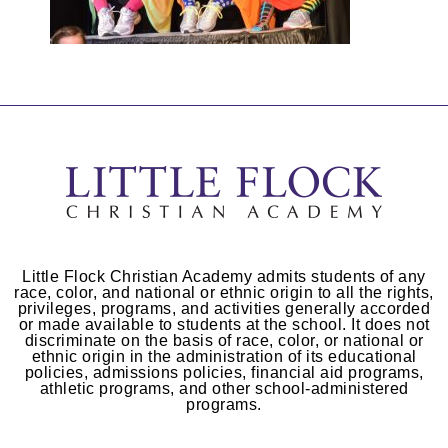
Little Flock Christian Academy admits students of any
race, color, and national or ethnic origin to all the rights,
privileges, programs, and activities generally accorded
or made available to students at the school. It does not
discriminate on the basis of race, color, or national or
ethnic origin in the administration of its educational
policies, admissions policies, financial aid programs,
athletic programs, and other school-administered
programs.