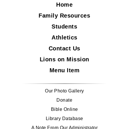
Home
Family Resources
Students
Athletics
Contact Us
Lions on Mission
Menu Item
Our Photo Gallery
Donate
Bible Online
Library Database
A Note From Our Administrator