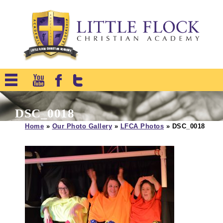
DSC_0018
Home
»
Our Photo Gallery
»
LFCA Photos
»
DSC_0018