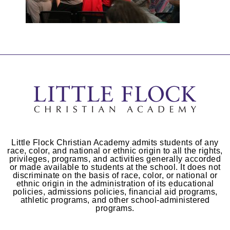
Little Flock Christian Academy admits students of any
race, color, and national or ethnic origin to all the rights,
privileges, programs, and activities generally accorded
or made available to students at the school. It does not
discriminate on the basis of race, color, or national or
ethnic origin in the administration of its educational
policies, admissions policies, financial aid programs,
athletic programs, and other school-administered
programs.