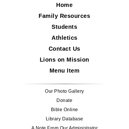
Home
Family Resources
Students
Athletics
Contact Us
Lions on Mission
Menu Item
Our Photo Gallery
Donate
Bible Online
Library Database
A Note From Our Administrator