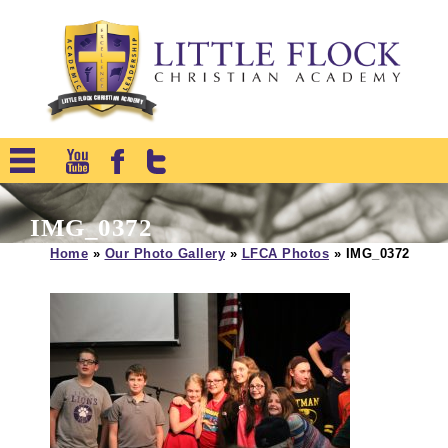
IMG_0372
Home
»
Our Photo Gallery
»
LFCA Photos
»
IMG_0372