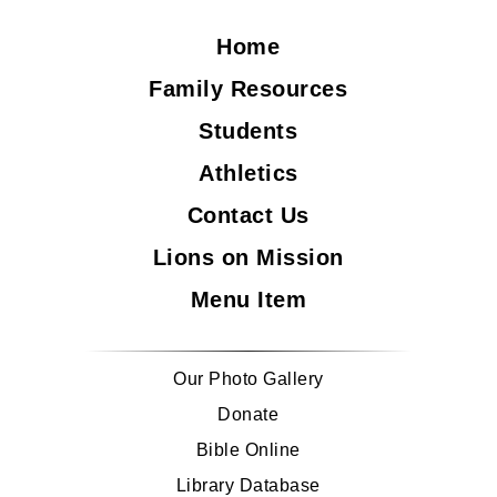
Home
Family Resources
Students
Athletics
Contact Us
Lions on Mission
Menu Item
Our Photo Gallery
Donate
Bible Online
Library Database