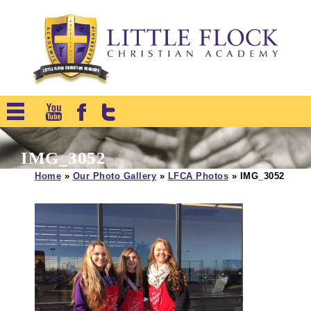
IMG_3052
Home
»
Our Photo Gallery
»
LFCA Photos
»
IMG_3052