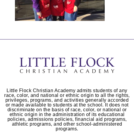
Little Flock Christian Academy admits students of any
race, color, and national or ethnic origin to all the rights,
privileges, programs, and activities generally accorded
or made available to students at the school. It does not
discriminate on the basis of race, color, or national or
ethnic origin in the administration of its educational
policies, admissions policies, financial aid programs,
athletic programs, and other school-administered
programs.