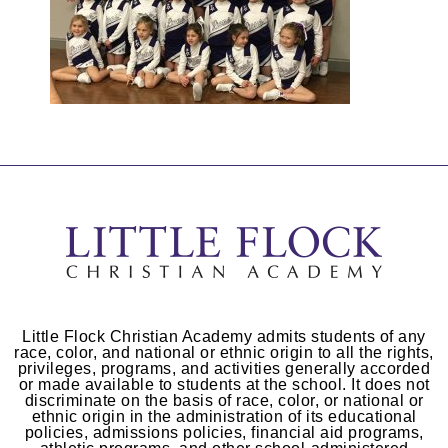
Little Flock Christian Academy admits students of any
race, color, and national or ethnic origin to all the rights,
privileges, programs, and activities generally accorded
or made available to students at the school. It does not
discriminate on the basis of race, color, or national or
ethnic origin in the administration of its educational
policies, admissions policies, financial aid programs,