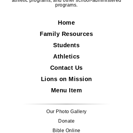
athletic programs, and other school-administered
programs.
Home
Family Resources
Students
Athletics
Contact Us
Lions on Mission
Menu Item
Our Photo Gallery
Donate
Bible Online