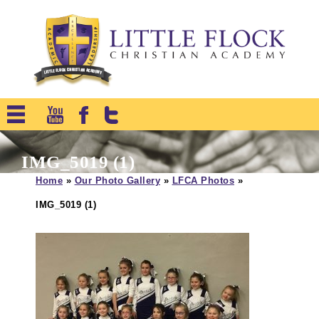
IMG_5019 (1)
Home
»
Our Photo Gallery
»
LFCA Photos
»
IMG_5019 (1)