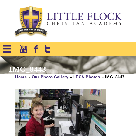
IMG_8443
Home
»
Our Photo Gallery
»
LFCA Photos
»
IMG_8443