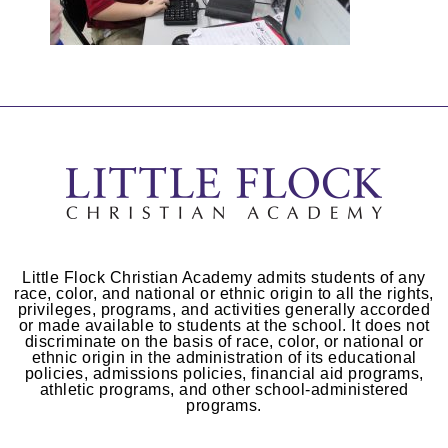
Little Flock Christian Academy admits students of any
race, color, and national or ethnic origin to all the rights,
privileges, programs, and activities generally accorded
or made available to students at the school. It does not
discriminate on the basis of race, color, or national or
ethnic origin in the administration of its educational
policies, admissions policies, financial aid programs,
athletic programs, and other school-administered
programs.