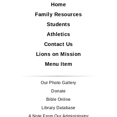
Home
Family Resources
Students
Athletics
Contact Us
Lions on Mission
Menu Item
Our Photo Gallery
Donate
Bible Online
Library Database
A Note From Our Administrator