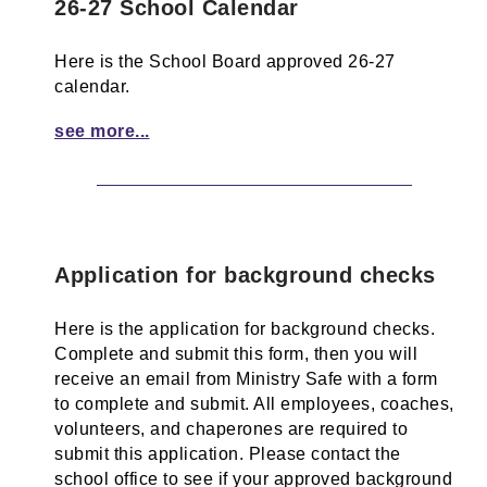
26-27 School Calendar
Here is the School Board approved 26-27
calendar.
see more...
Application for background checks
Here is the application for background checks.
Complete and submit this form, then you will
receive an email from Ministry Safe with a form
to complete and submit. All employees, coaches,
volunteers, and chaperones are required to
submit this application. Please contact the
school office to see if your approved background