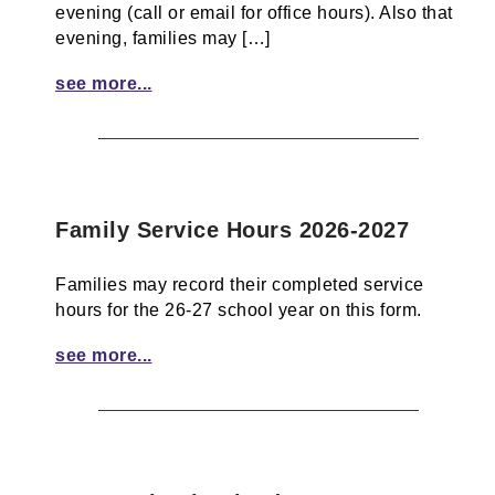
evening (call or email for office hours). Also that
evening, families may […]
see more...
Family Service Hours 2026-2027
Families may record their completed service
hours for the 26-27 school year on this form.
see more...