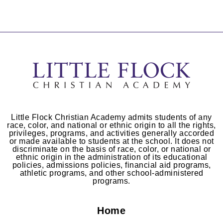
Little Flock Christian Academy admits students of any
race, color, and national or ethnic origin to all the rights,
privileges, programs, and activities generally accorded
or made available to students at the school. It does not
discriminate on the basis of race, color, or national or
ethnic origin in the administration of its educational
policies, admissions policies, financial aid programs,
athletic programs, and other school-administered
programs.
Home