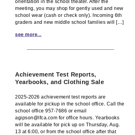
orientation in the school theater. After the
meeting, you may shop for gently used and new
school wear (cash or check only). Incoming 6th
graders and new middle school families will […]
see more...
Achievement Test Reports,
Yearbooks, and Clothing Sale
2025-2026 achievement test reports are
available for pickup in the school office. Call the
school office 957-7686 or email
agipson@lfca.com for office hours. Yearbooks
will be available for pick up on Thursday, Aug.
13 at 6:00, or from the school office after that