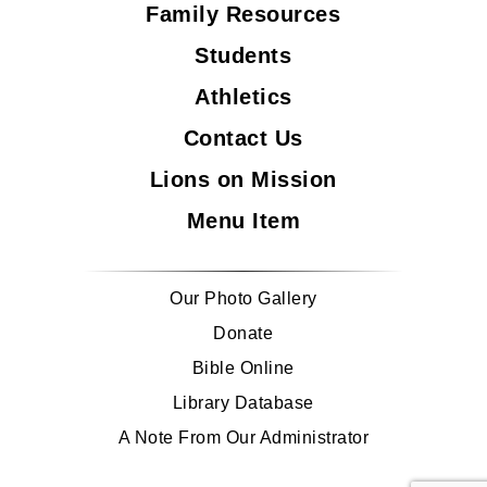
Family Resources
Students
Athletics
Contact Us
Lions on Mission
Menu Item
Our Photo Gallery
Donate
Bible Online
Library Database
A Note From Our Administrator