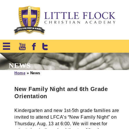
NEWS
Home
»
News
New Family Night and 6th Grade
Orientation
Kindergarten and new 1st-5th grade families are
invited to attend LFCA’s “New Family Night” on
Thursday, Aug. 13 at 6:00. We will meet for