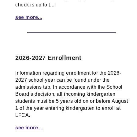
check is up to […]
see more...
2026-2027 Enrollment
Information regarding enrollment for the 2026-
2027 school year can be found under the
admissions tab. In accordance with the School
Board’s decision, all incoming kindergarten
students must be 5 years old on or before August
1 of the year entering kindergarten to enroll at
LFCA.
see more...