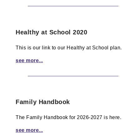
Healthy at School 2020
This is our link to our Healthy at School plan.
see more...
Family Handbook
The Family Handbook for 2026-2027 is here.
see more...